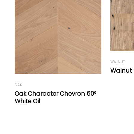
WALNUT
Walnut square by EF
OAK
°
Oak Cha
Graphit