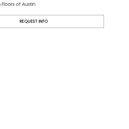
Floors of Austin
REQUEST INFO