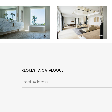
REQUEST A CATALOGUE