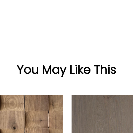
You May Like This