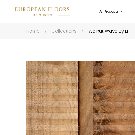
All Products
Home
Collections
Walnut Wave By EF