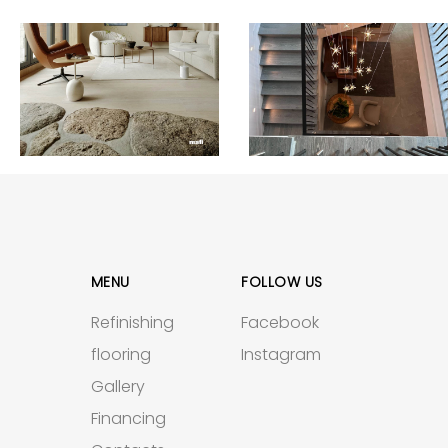
MENU
FOLLOW US
Refinishing
Facebook
flooring
Instagram
Gallery
Financing