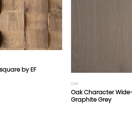
OAK
Oak Panels Grey by E
racter Wide-Plank
e Grey