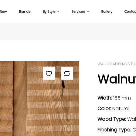
New
Brands
By Style
Services
Gallery
Contac
WALL CLADDINGS BY
Walnu
Width:
155 mm
Color:
Natural
Wood Type:
Wal
Finishing Type:
C