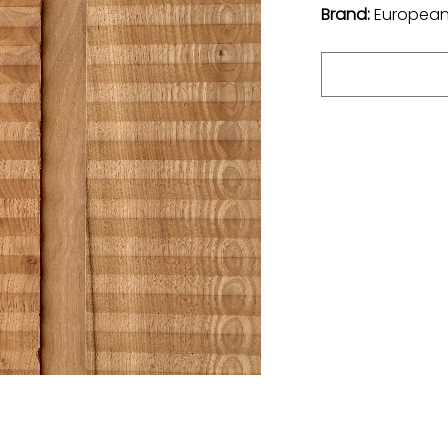
Brand:
European 