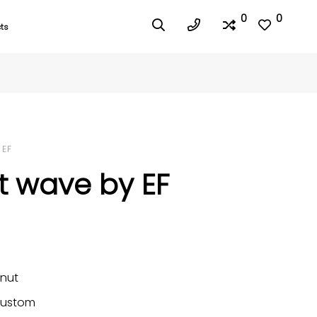
0
0
ts
 EF
t wave by EF
nut
ustom