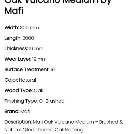
Mafi
Width:
300 mm
Length:
2000
Thickness:
19 mm
Wear Layer:
19 mm
Surface Treatment:
19
Color:
Natural
Wood Type:
Oak
Finishing Type:
Oil Brushed
Brand:
Mafi
Description:
Mafi Oak Vulcano Medium – Brushed &
Natural Oiled Thermo Oak Flooring