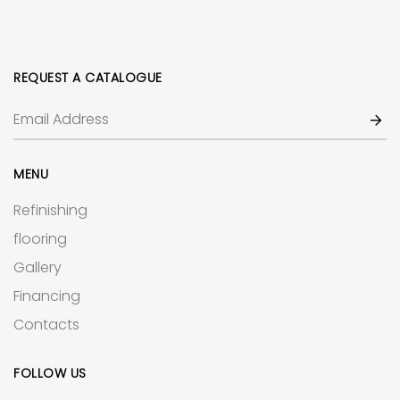
REQUEST A CATALOGUE
MENU
Refinishing
flooring
Gallery
Financing
Contacts
FOLLOW US