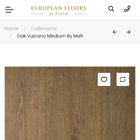
Home
Collections
Oak Vulcano Medium By Mafi