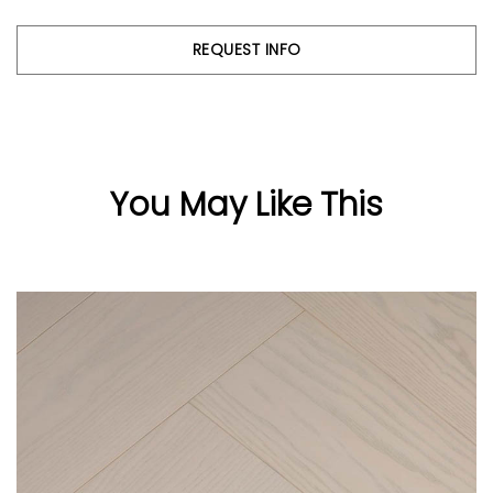
REQUEST INFO
You May Like This