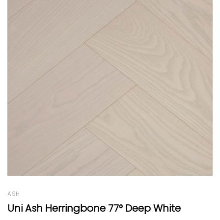
WALNUT
Patterned Light Walnut by EF