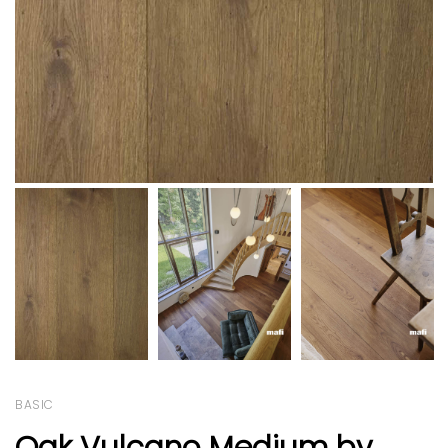
BASIC
Oak Vulcano Medium by