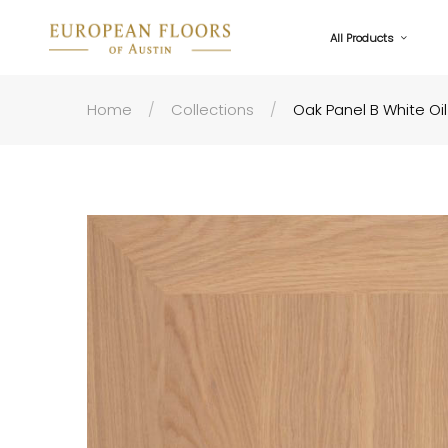
All Products
Home
Collections
Oak Panel B White Oil