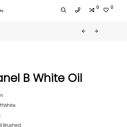
0
0
ts
nel B White Oil
mm
ffWhite
k
il Brushed