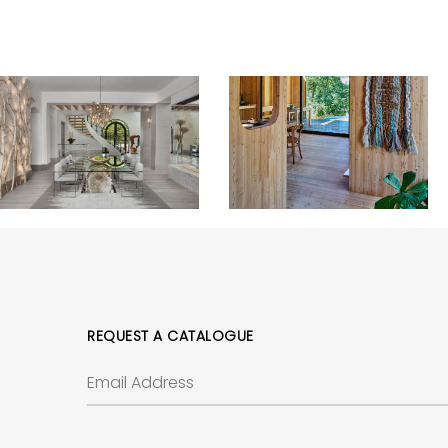
REQUEST A CATALOGUE