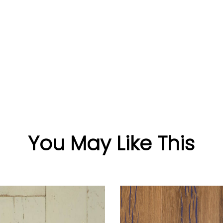
You May Like This