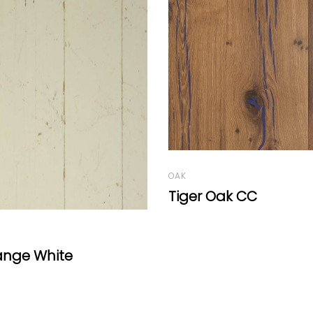
ak CC
OAK
Oak Molto by Mafi