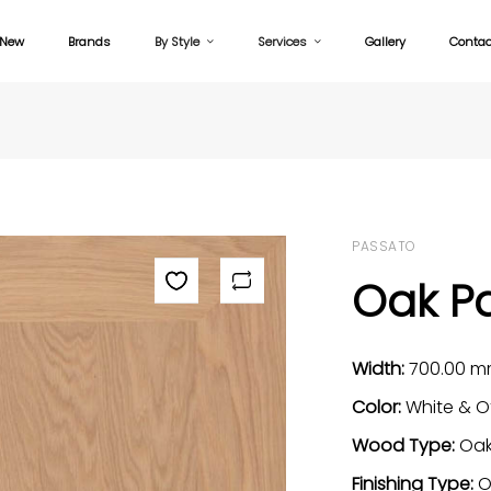
New
Brands
By Style
Services
Gallery
Contac
PASSATO
Oak Pa
Width:
700.00 
Color:
White & O
Wood Type:
Oa
Finishing Type:
O