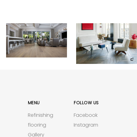
MENU
FOLLOW US
Refinishing
Facebook
flooring
Instagram
Gallery