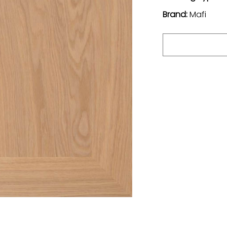
Brand:
Mafi