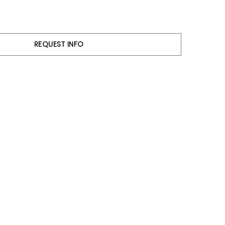
REQUEST INFO