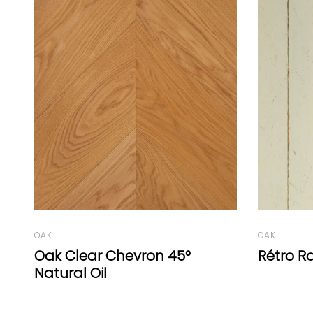
OAK
Tiger O
OAK
Rétro Range White