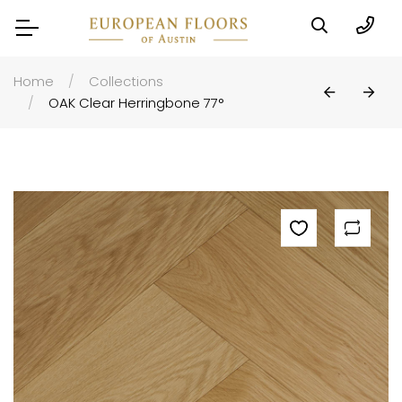
Home
Collections
OAK Clear Herringbone 77°