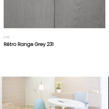
PINE
Swiss Stone Pine Boiserie Reserve