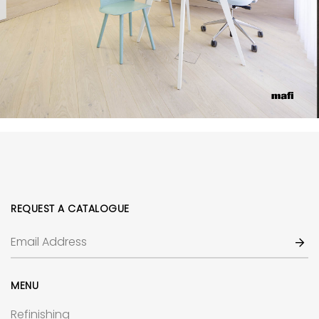
REQUEST A CATALOGUE
MENU
Refinishing