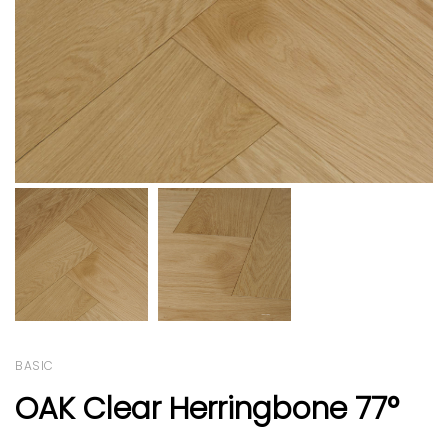
BASIC
OAK Clear Herringbone 77°