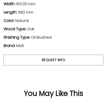
Width:
155.00 mm
Length:
560 mm
Color:
Natural
Wood Type:
Oak
Finishing Type:
Oil Brushed
Brand:
Mafi
REQUEST INFO
You May Like This