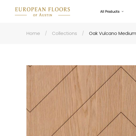
All Products
Home
Collections
Oak Vulcano Medium 