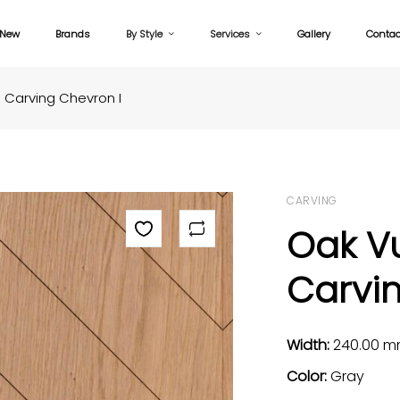
New
Brands
By Style
Services
Gallery
Contac
Carving Chevron I
CARVING
Oak V
Carvin
Width:
240.00 
Color:
Gray