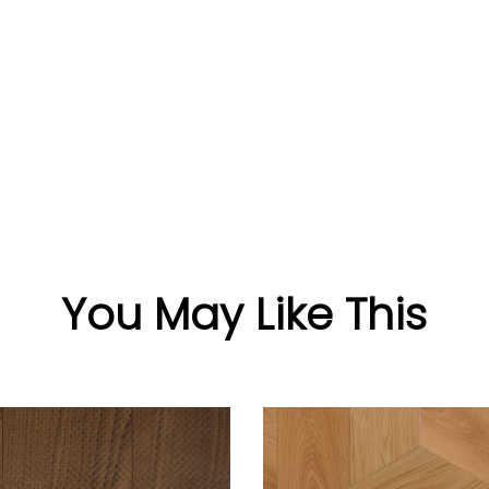
You May Like This