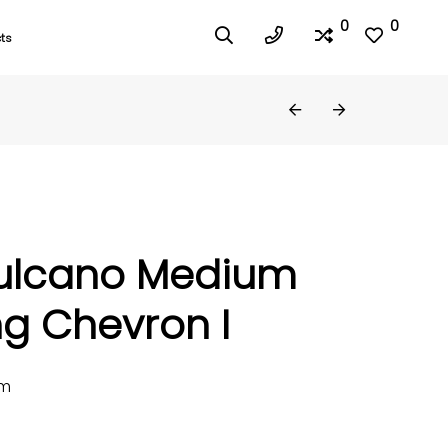
0
0
ts
ulcano Medium
g Chevron I
mm