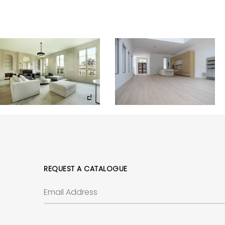
REQUEST A CATALOGUE