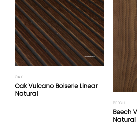
BEECH
OAK
Beech Vulcano Fresco Punto
Oak Ch
Natural
Natural 