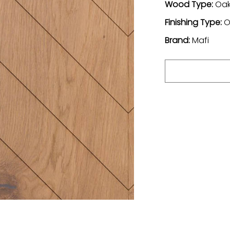
Wood Type:
Oa
Finishing Type:
O
Brand:
Mafi