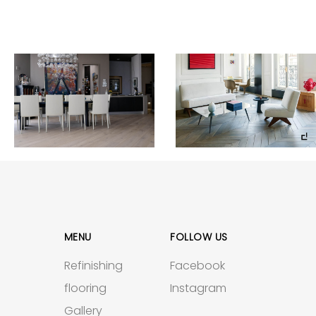
MENU
FOLLOW US
Refinishing
Facebook
flooring
Instagram
Gallery