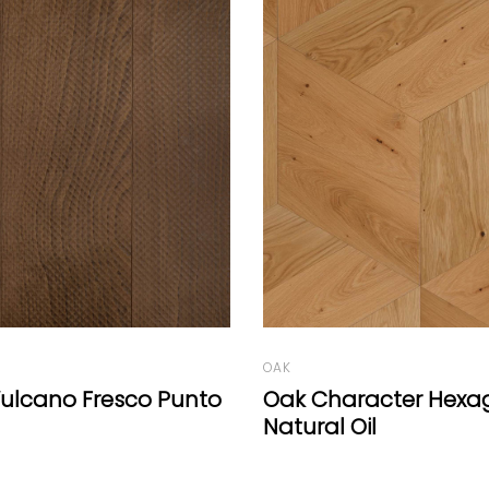
BEECH
Beech Vulcano Fresc
aracter Hexagon
Oil