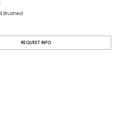
k
il Brushed
REQUEST INFO