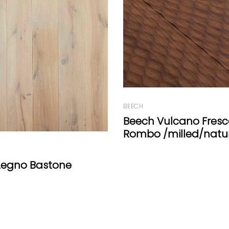
FIR
ulcano Fresco
FIR Wide-Plank White 
milled/natural oil