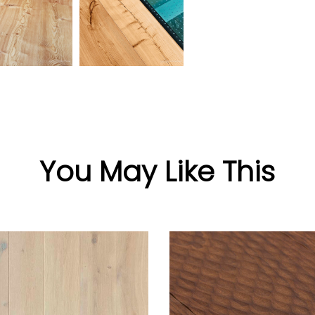
You May Like This