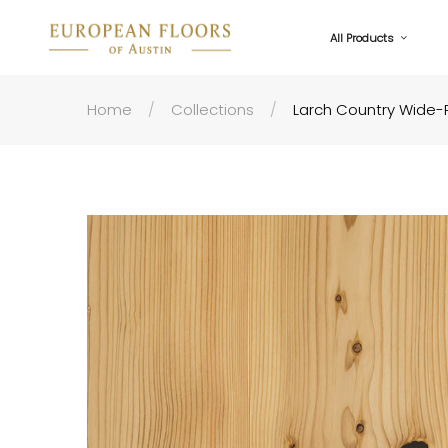
All Products
Home
Collections
Larch Country Wide-