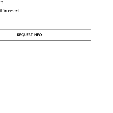
ch
il Brushed
REQUEST INFO