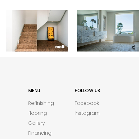
MENU
FOLLOW US
Refinishing
Facebook
flooring
Instagram
Gallery
Financing