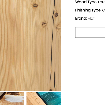
Wood Type:
Lar
Finishing Type:
O
Brand:
Mafi