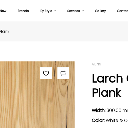
New
Brands
By Style
Services
Gallery
Contac
Plank
ALPIN
Larch
Plank
Width:
300.00 
Color:
White & O