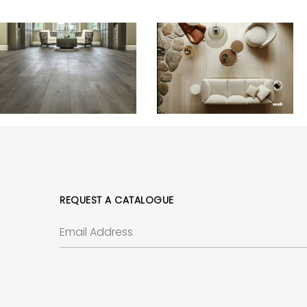
REQUEST A CATALOGUE