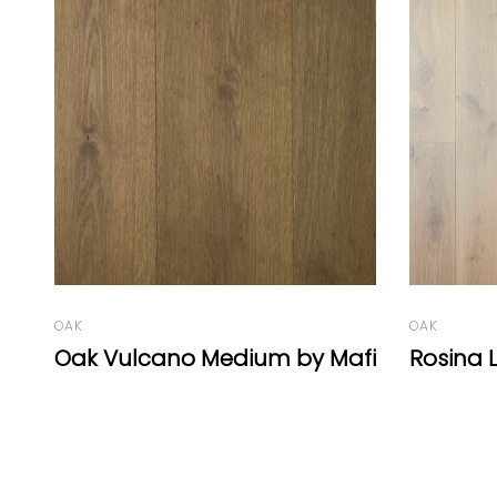
BEECH
Beech V
Rombo /
OAK
fi
Rosina Legno Bastone