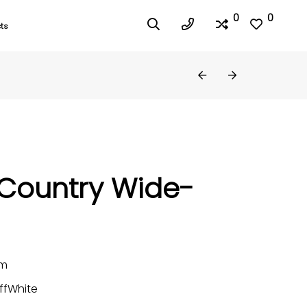
0
0
ts
 Country Wide-
mm
ffWhite