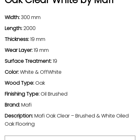
Width:
300 mm
Length:
2000
Thickness:
19 mm
Wear Layer:
19 mm
Surface Treatment:
19
Color:
White & OffWhite
Wood Type:
Oak
Finishing Type:
Oil Brushed
Brand:
Mafi
Description:
Mafi Oak Clear – Brushed & White Oiled
Oak Flooring