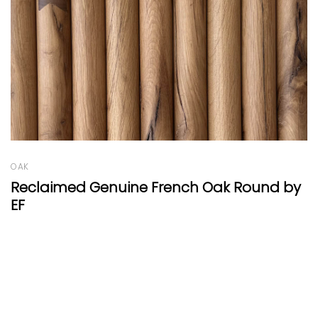
und by
OAK
Oak Vulcano Medium Chevron 45°
Natural Oil