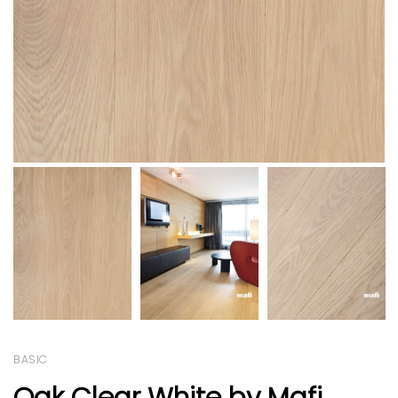
BASIC
Oak Clear White by Mafi