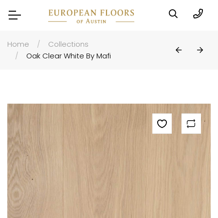
Home
Collections
Oak Clear White By Mafi