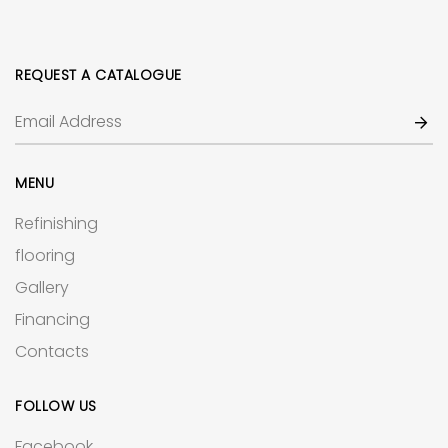
REQUEST A CATALOGUE
MENU
Refinishing
flooring
Gallery
Financing
Contacts
FOLLOW US
Facebook