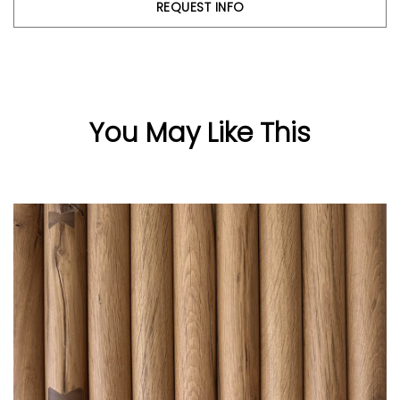
REQUEST INFO
You May Like This