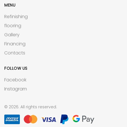
MENU
Refinishing
flooring
Gallery
Financing
Contacts
FOLLOW US
Facebook
Instagram
© 2026. All rights reserved.