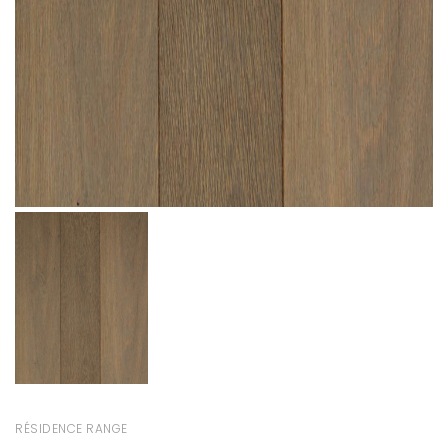
RÉSIDENCE RANGE