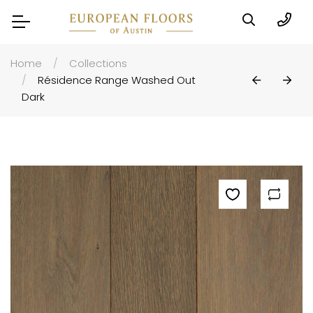
Home
Collections
Résidence Range Washed Out
Dark