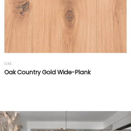
OAK
Amantea