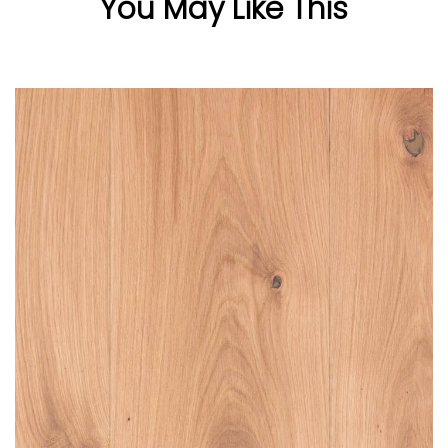
You May Like This