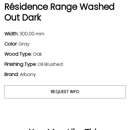
Résidence Range Washed
Out Dark
Width:
300.00 mm
Color:
Gray
Wood Type:
Oak
Finishing Type:
Oil Brushed
Brand:
Arbony
REQUEST INFO