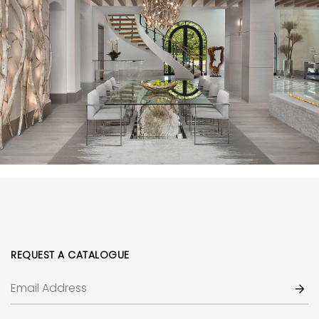
REQUEST A CATALOGUE