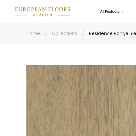
All Products
Home
Collections
Résidence Range Bl