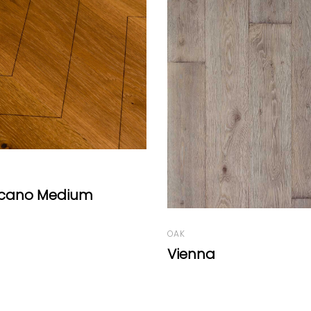
ASH
Uni Ash Herringbone 
Deep White