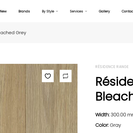
New
Brands
By Style
Services
Gallery
Contac
eached Grey
RÉSIDENCE RANGE
Résid
Bleac
Width:
300.00 
Color:
Gray