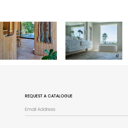
REQUEST A CATALOGUE