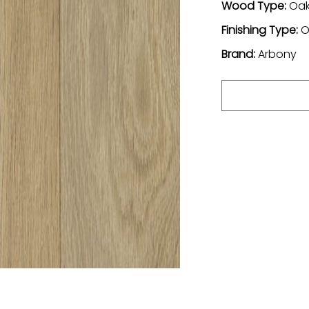
Wood Type:
Oa
Finishing Type:
O
Brand:
Arbony