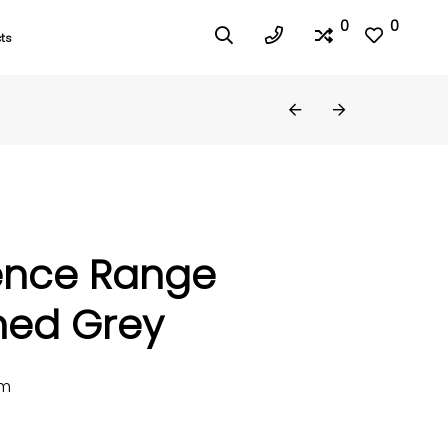
0
0
ts
ence Range
hed Grey
mm