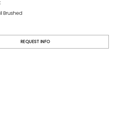
k
il Brushed
REQUEST INFO