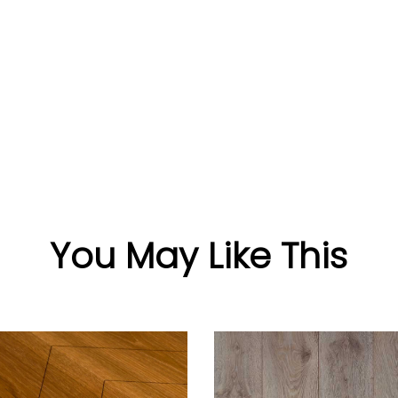
You May Like This