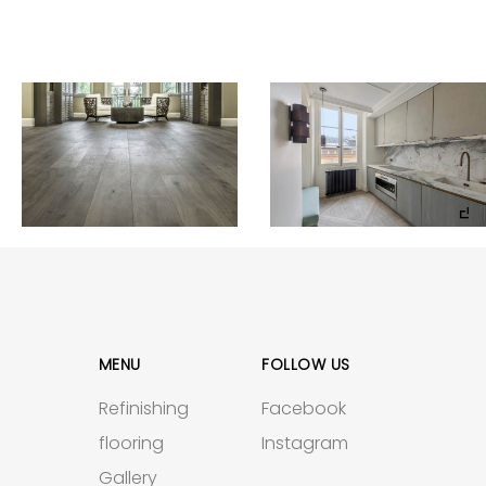
MENU
FOLLOW US
Refinishing
Facebook
flooring
Instagram
Gallery