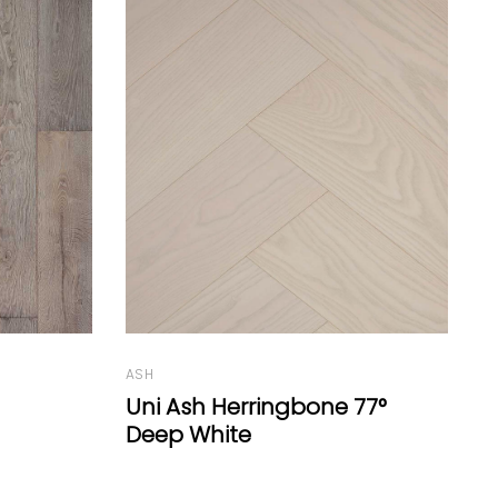
ASH
Cor Ash
O
77°
C
G