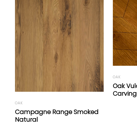
OAK
Oak Vulcano Medium
Carving
OAK
d
Vienna