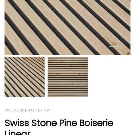
WALL CLADDINGS BY MAFI
Swiss Stone Pine Boiserie
Linear