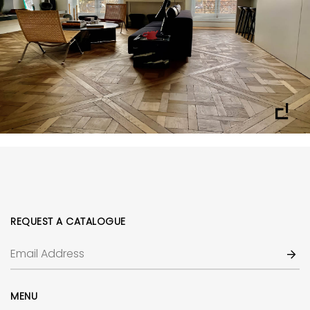
REQUEST A CATALOGUE
MENU