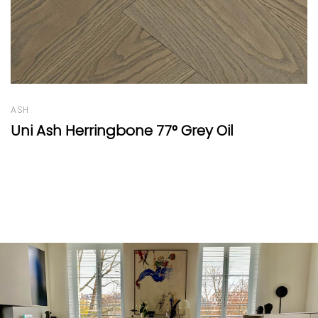
OAK
Oak Round Thin White