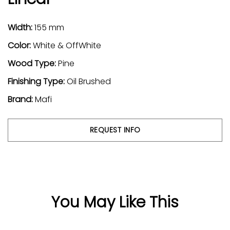
Width:
155 mm
Color:
White & OffWhite
Wood Type:
Pine
Finishing Type:
Oil Brushed
Brand:
Mafi
REQUEST INFO
You May Like This