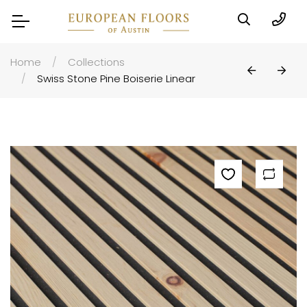
Home
Collections
Swiss Stone Pine Boiserie Linear