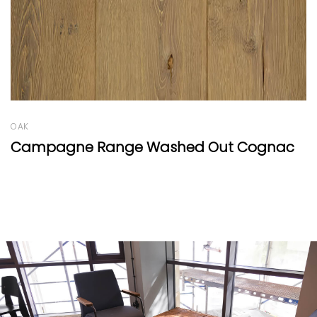
OAK
ognac
Oak Clear Wide-Plank by Mafi