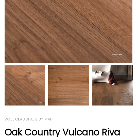
WALL CLADDINGS BY MAFI
Oak Country Vulcano Riva