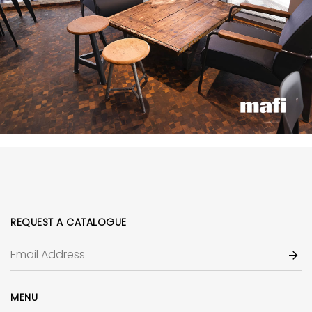
REQUEST A CATALOGUE
MENU