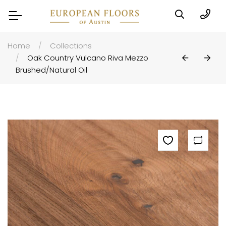
Home
Collections
Oak Country Vulcano Riva Mezzo
Brushed/natural Oil