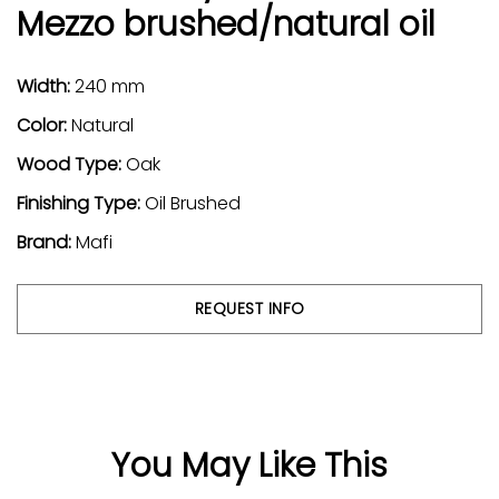
Mezzo brushed/natural oil
Width:
240 mm
Color:
Natural
Wood Type:
Oak
Finishing Type:
Oil Brushed
Brand:
Mafi
REQUEST INFO
You May Like This