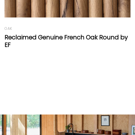
WALNUT
nd by
Walnut wave by EF