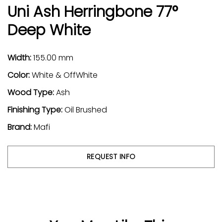
Uni Ash Herringbone 77°
Deep White
Width:
155.00 mm
Color:
White & OffWhite
Wood Type:
Ash
Finishing Type:
Oil Brushed
Brand:
Mafi
REQUEST INFO