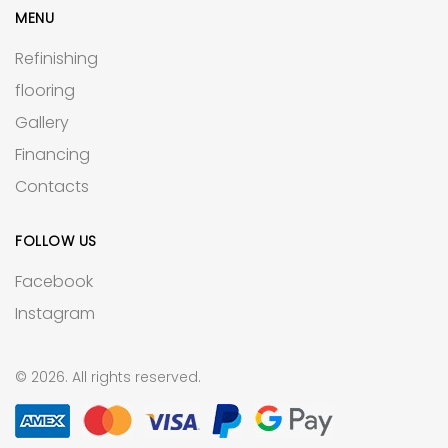
MENU
Refinishing
flooring
Gallery
Financing
Contacts
FOLLOW US
Facebook
Instagram
© 2026. All rights reserved.