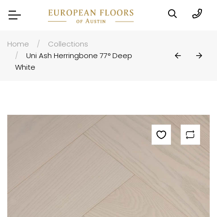
Home
Collections
Uni Ash Herringbone 77° Deep
White