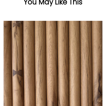
You May Like This