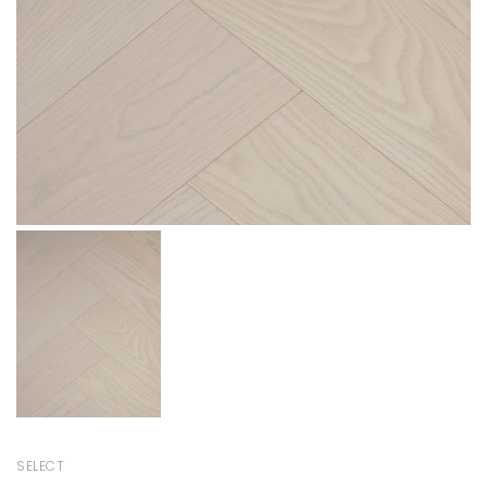
SELECT