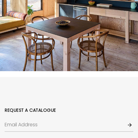
REQUEST A CATALOGUE