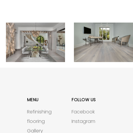
MENU
FOLLOW US
Refinishing
Facebook
flooring
Instagram
Gallery