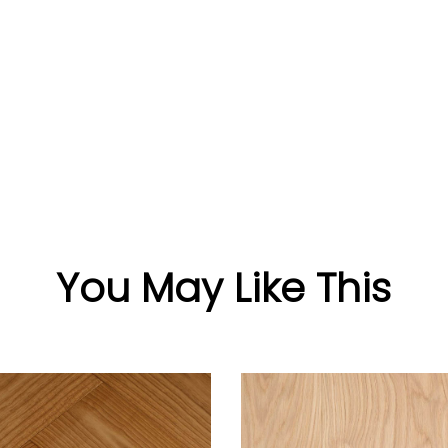
You May Like This