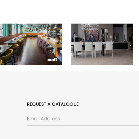
REQUEST A CATALOGUE