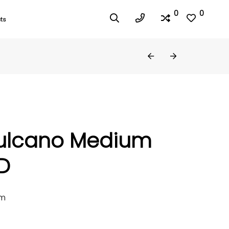
0
0
ts
ulcano Medium
D
mm