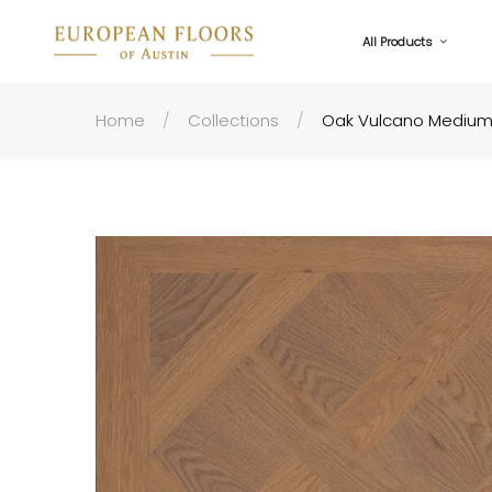
All Products
Home
Collections
Oak Vulcano Medium