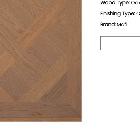
Wood Type:
Oa
Finishing Type:
O
Brand:
Mafi