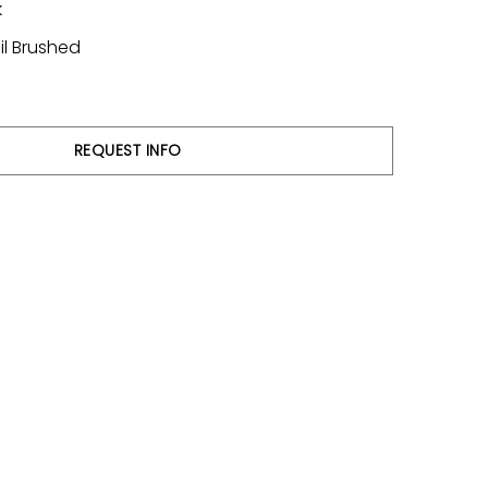
k
il Brushed
REQUEST INFO