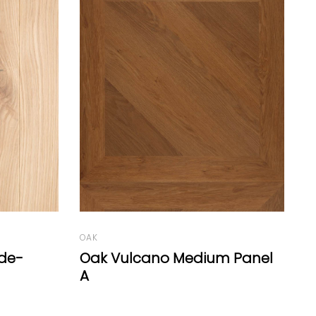
OAK
Oak Vulcano Boiserie Reserve
O
 Panel
O