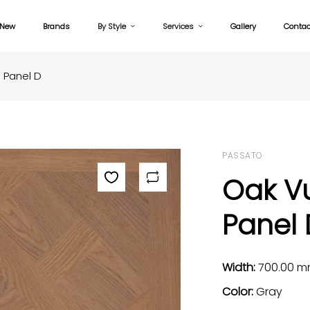
New
Brands
By Style
Services
Gallery
Contac
 Panel D
PASSATO
Oak V
Panel 
Width:
700.00 
Color:
Gray