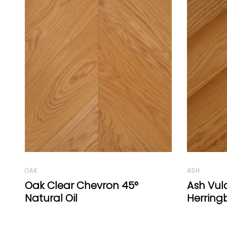
ASH
OAK
Ash Vulcano Medium
Ook Cou
Herringbone 77° Natural
Plank Wh