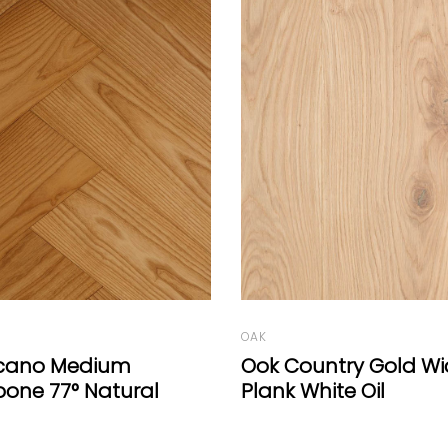
OAK
ntry Gold Wide-
Oak Vulcano Medium
ite Oil
A