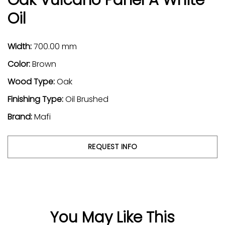
Oil
Width:
700.00 mm
Color:
Brown
Wood Type:
Oak
Finishing Type:
Oil Brushed
Brand:
Mafi
REQUEST INFO
You May Like This