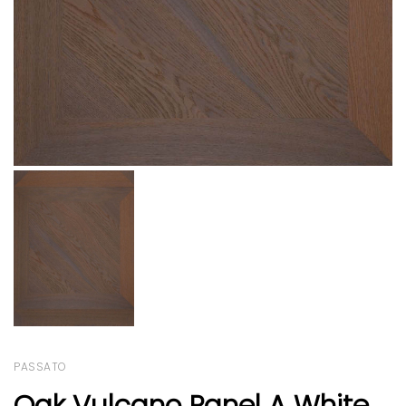
PASSATO
Oak Vulcano Panel A White