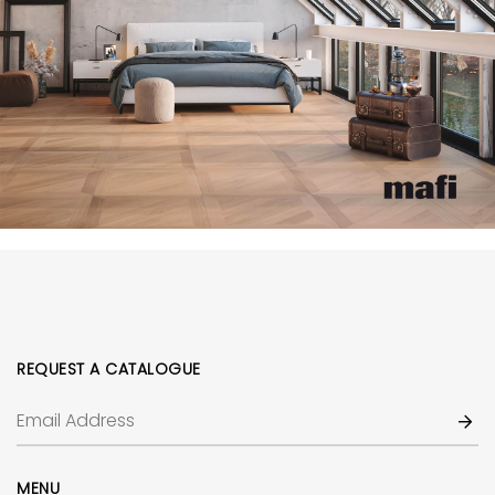
REQUEST A CATALOGUE
MENU