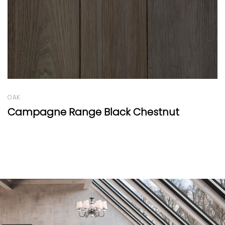
OAK
 Chestnut
Résidence Range Black