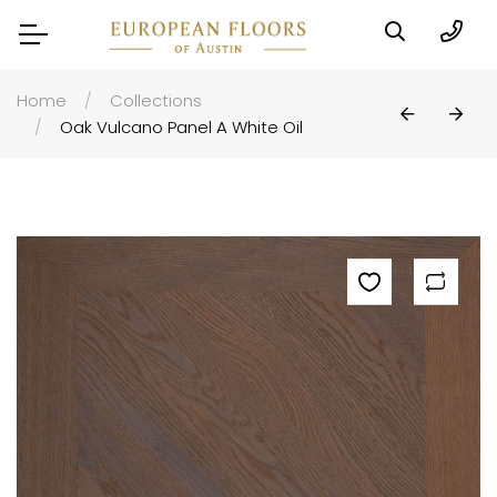
Home
Collections
Oak Vulcano Panel A White Oil