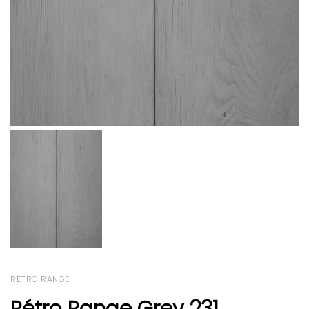
RÉTRO RANGE
Rétro Range Grey 231