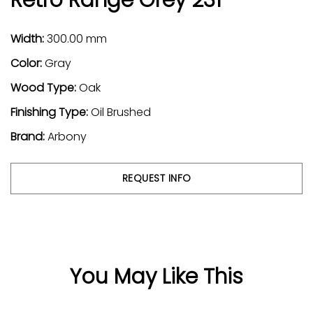
Width:
300.00 mm
Color:
Gray
Wood Type:
Oak
Finishing Type:
Oil Brushed
Brand:
Arbony
REQUEST INFO
You May Like This