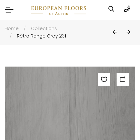
Home
Collections
Rétro Range Grey 231