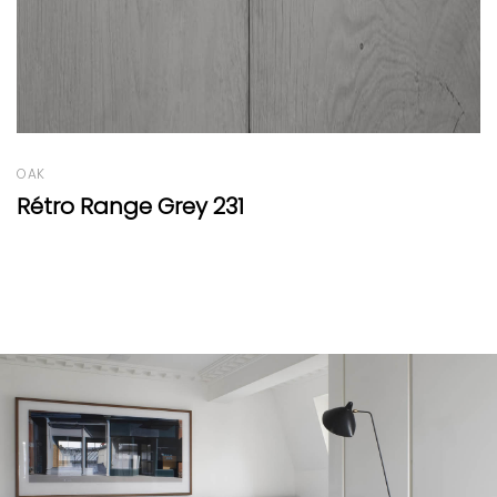
OAK
Oak Round 
 Grey 231