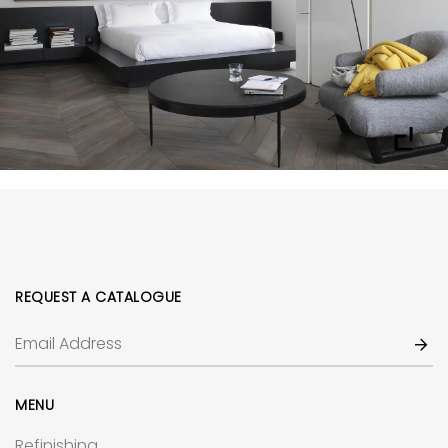
REQUEST A CATALOGUE
MENU
Refinishing