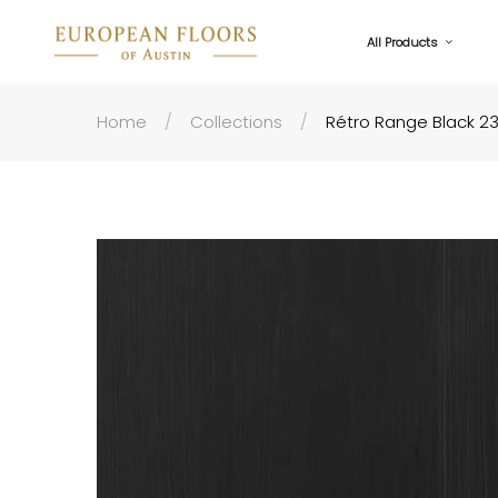
All Products
Home
Collections
Rétro Range Black 2