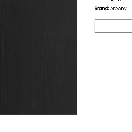
Brand:
Arbony