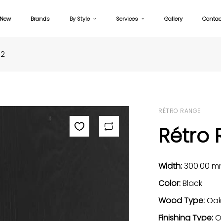
New
Brands
By Style
Services
Gallery
Contac
32
RÉTRO RANGE
Rétro 
Width:
300.00 
Color:
Black
Wood Type:
Oa
Finishing Type:
O