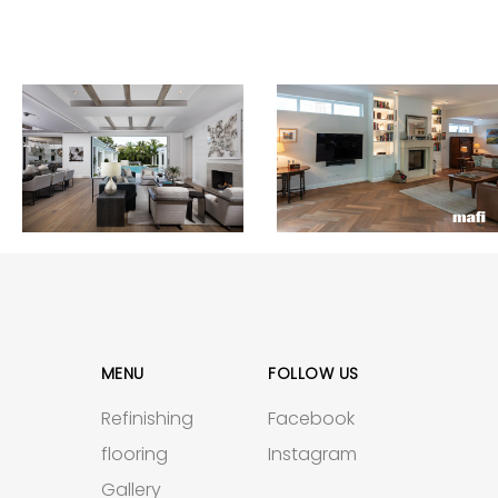
MENU
FOLLOW US
Refinishing
Facebook
flooring
Instagram
Gallery