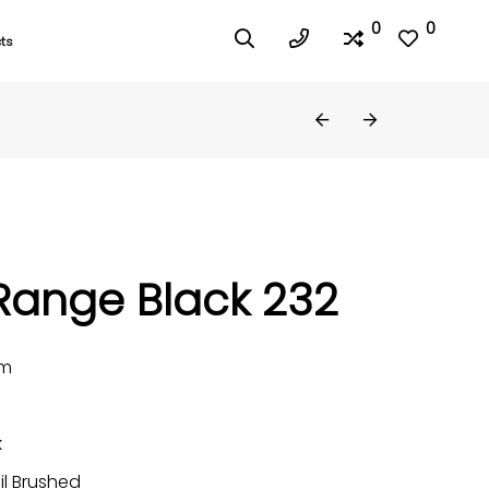
0
0
ts
Range Black 232
mm
k
il Brushed