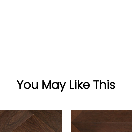
You May Like This