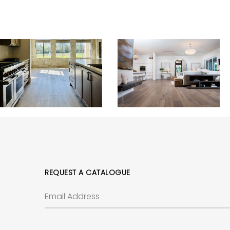
REQUEST A CATALOGUE