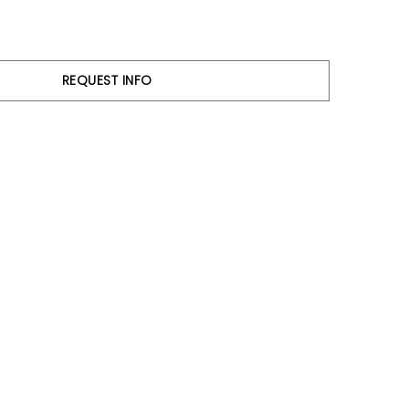
REQUEST INFO