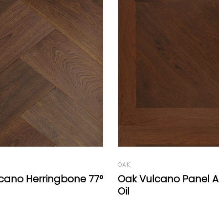
OAK
cano Panel A Natural
Campagne Range Da