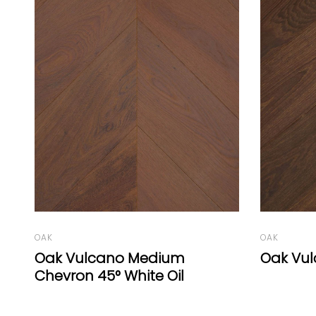
OAK
OAK
Oak Vulcano Herringbone 77°
Oak Vul
Oil