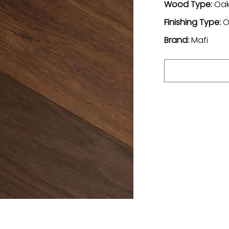
Wood Type:
Oa
Finishing Type:
O
Brand:
Mafi