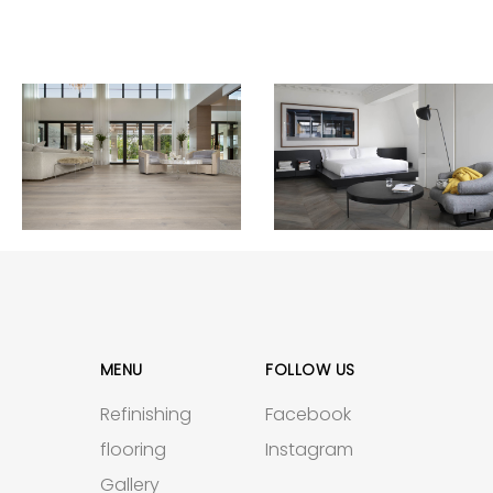
MENU
FOLLOW US
Refinishing
Facebook
flooring
Instagram
Gallery