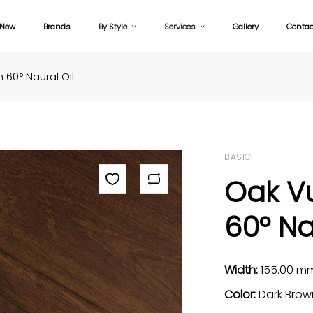
New
Brands
By Style
Services
Gallery
Contac
60° Naural Oil
BASIC
Oak V
60° Na
Width:
155.00 m
Color:
Dark Brow