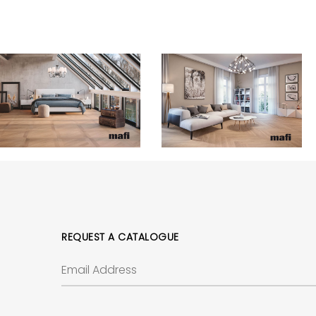
REQUEST A CATALOGUE