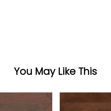
You May Like This