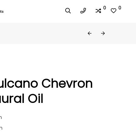
0
0
ts
ulcano Chevron
ural Oil
m
n