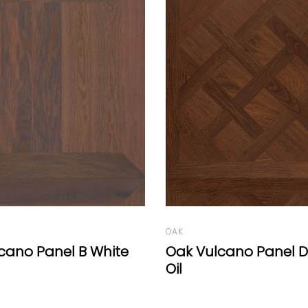
OAK
cano Panel D Natural
Résidence Range Ch