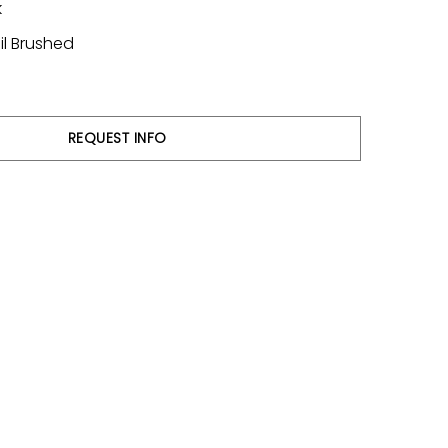
k
il Brushed
REQUEST INFO