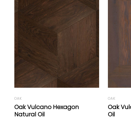
OAK
OAK
Oak Vulcano Panel B White
Oak Vul
Oil
Oil