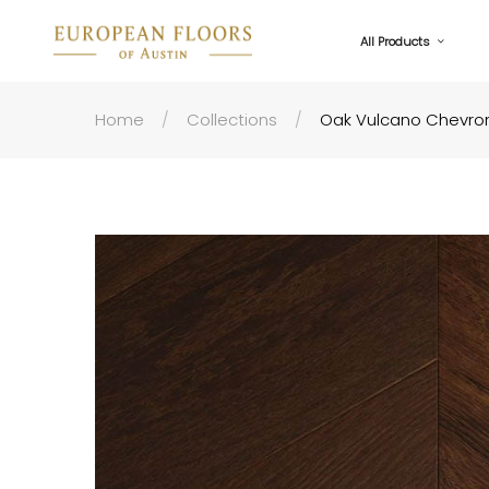
All Products
Home
Collections
Oak Vulcano Chevron 