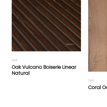
OAK
OAK
Coral Oak Gold Grey Oil
Oak Cha
Graphit