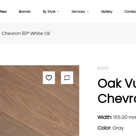
New
Brands
By Style
Services
Gallery
Contac
Chevron 60° White Oil
BASIC
Oak V
Chevro
Width:
155.00 m
Color:
Gray