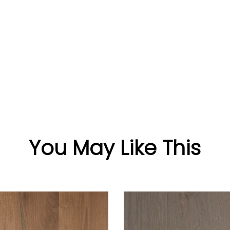
You May Like This