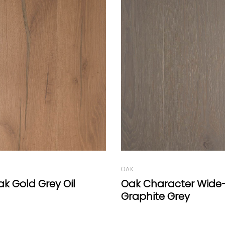
OAK
racter Wide-Plank
Oak Character Chev
e Grey
Deep White