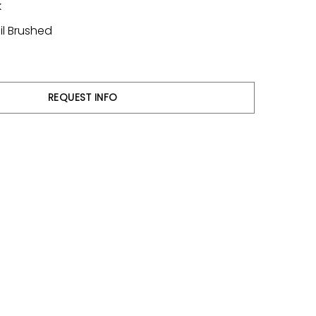
k
il Brushed
REQUEST INFO