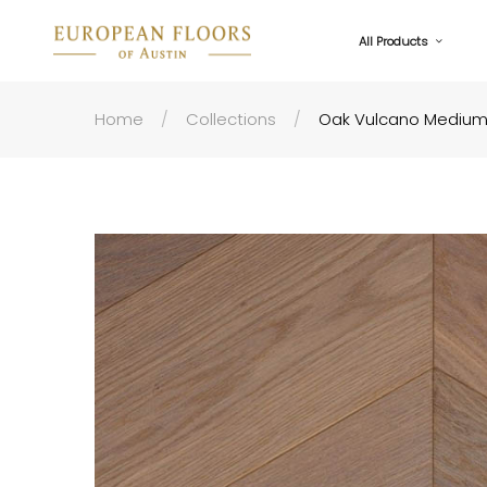
All Products
Home
Collections
Oak Vulcano Medium 