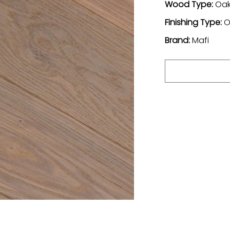
Wood Type:
Oa
Finishing Type:
O
Brand:
Mafi