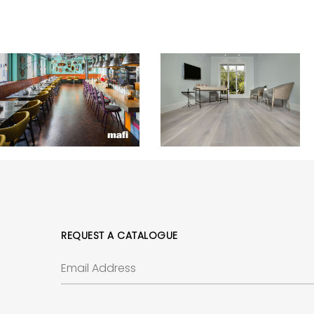
REQUEST A CATALOGUE