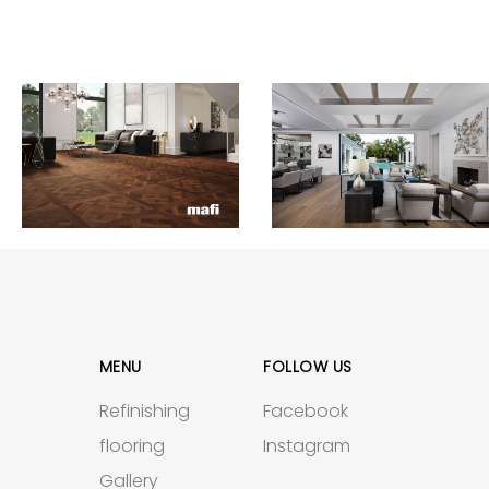
MENU
FOLLOW US
Refinishing
Facebook
flooring
Instagram
Gallery