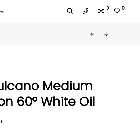
0
0
ts
ulcano Medium
n 60° White Oil
m