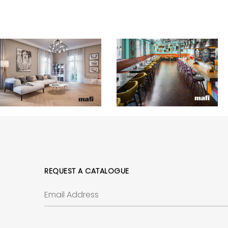
REQUEST A CATALOGUE