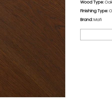
Wood Type:
Oa
Finishing Type:
O
Brand:
Mafi