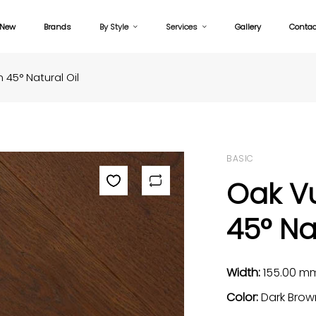
New
Brands
By Style
Services
Gallery
Contac
45° Natural Oil
BASIC
Oak V
45° Na
Width:
155.00 m
Color:
Dark Brow