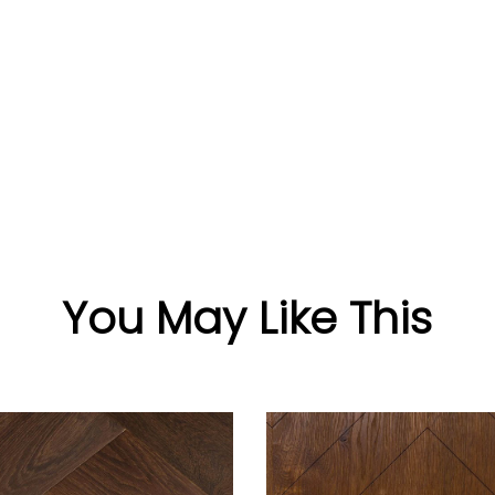
You May Like This