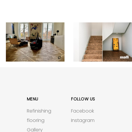
MENU
FOLLOW US
Refinishing
Facebook
flooring
Instagram
Gallery