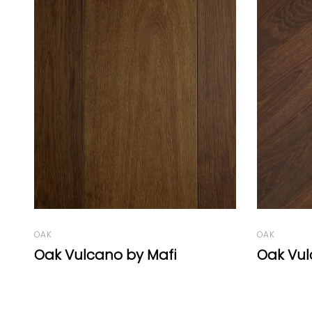
OAK
OAK
Oak Vulcano Herringbone 77°
Oak Vul
Chevron