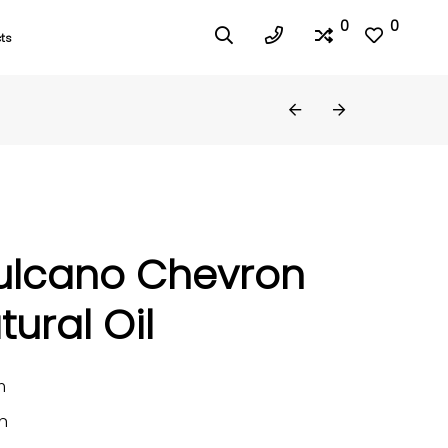
0
0
ts
ulcano Chevron
tural Oil
m
n