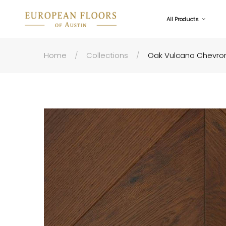
All Products
Home
Collections
Oak Vulcano Chevron 