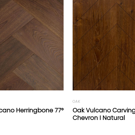
OAK
cano Carving
Oak Vulcano Hexago
 I Natural
Oil