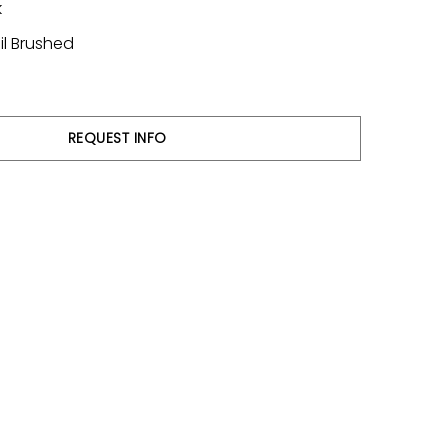
k
il Brushed
REQUEST INFO