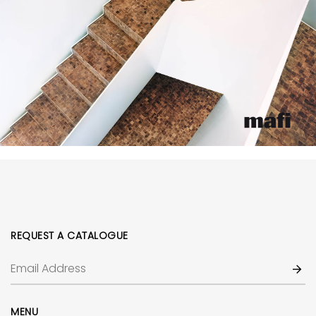
REQUEST A CATALOGUE
MENU