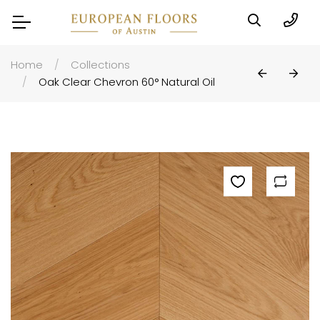
Home
Collections
Oak Clear Chevron 60° Natural Oil