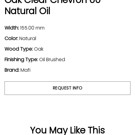
Natural Oil
Width:
155.00 mm
Color:
Natural
Wood Type:
Oak
Finishing Type:
Oil Brushed
Brand:
Mafi
REQUEST INFO
You May Like This