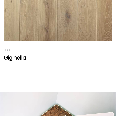
OAK
Oak Panels Natural by EF