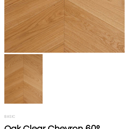
BASIC
Oak Clear Chevron 60°