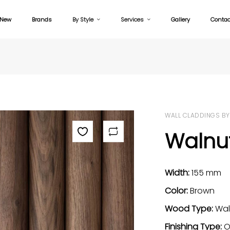
New
Brands
By Style
Services
Gallery
Contac
WALL CLADDINGS BY
Walnut
Width:
155 mm
Color:
Brown
Wood Type:
Wal
Finishing Type:
O