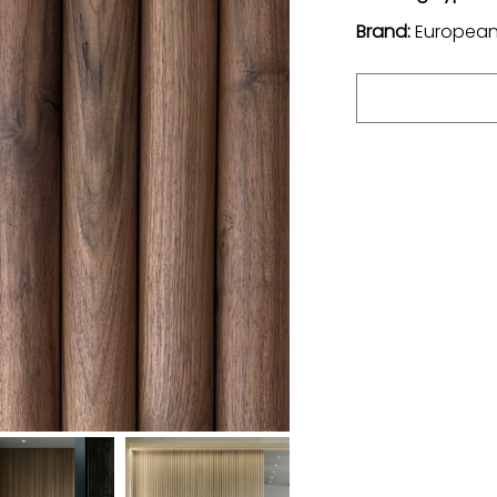
Brand:
European 