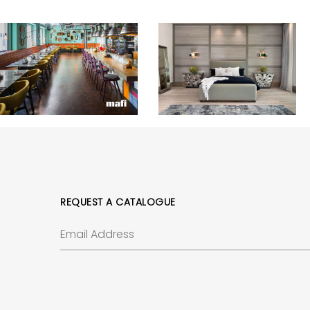
REQUEST A CATALOGUE