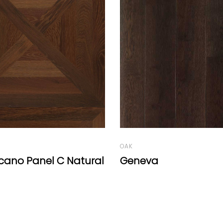
OAK
Old Factory Range D
Caramel