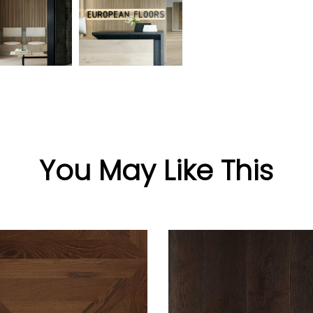
You May Like This