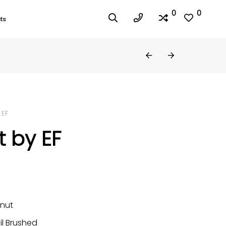
0
0
ts
 EF
 by EF
nut
il Brushed