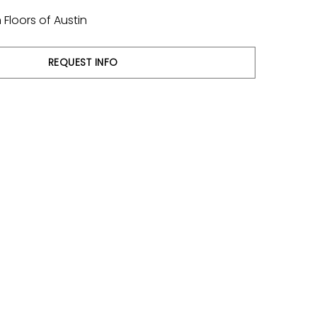
Floors of Austin
REQUEST INFO