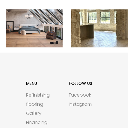
MENU
FOLLOW US
Refinishing
Facebook
flooring
Instagram
Gallery
Financing