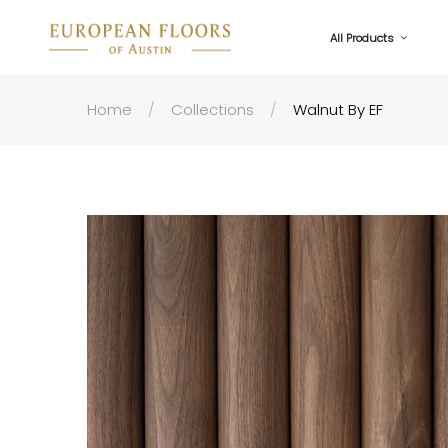
All Products
Home
Collections
Walnut By EF