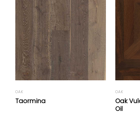
OAK
OAK
Oak Vulcano Panel C Natural
Geneva
Oil