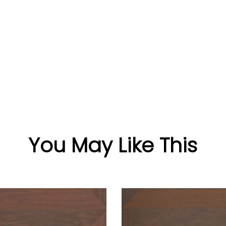
You May Like This