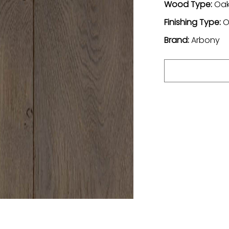
Wood Type:
Oa
Finishing Type:
O
Brand:
Arbony