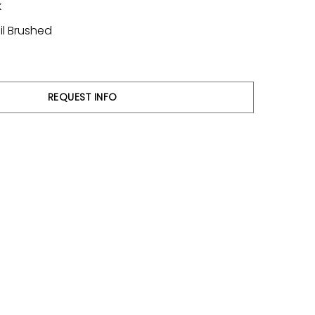
k
il Brushed
REQUEST INFO