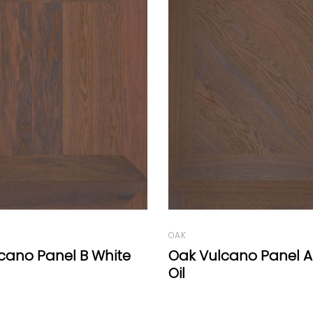
OAK
cano Panel A White
Lisburn