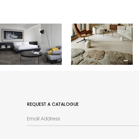
REQUEST A CATALOGUE