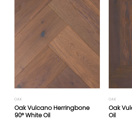
OAK
OAK
Oak Vulcano Panel B White
Oak Vul
Oil
Oil