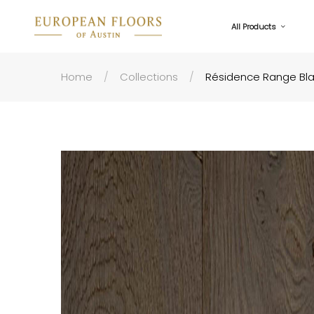
All Products
Home
Collections
Résidence Range Bl