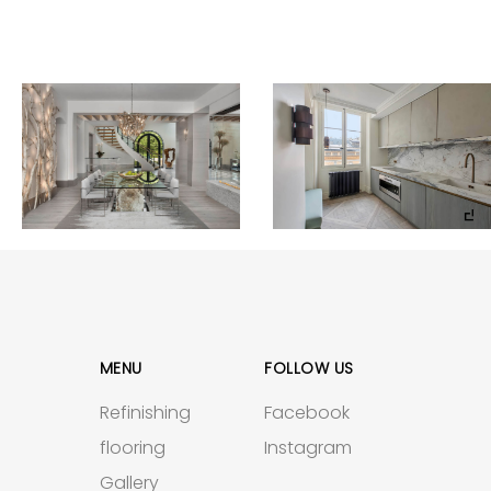
MENU
FOLLOW US
Refinishing
Facebook
flooring
Instagram
Gallery