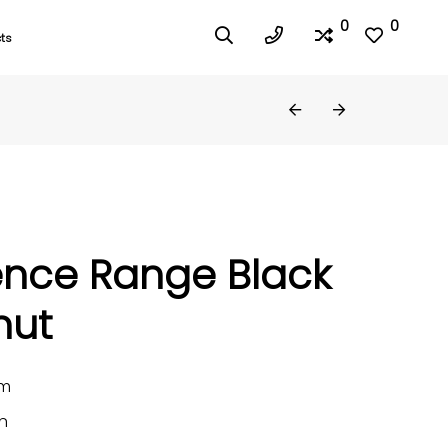
0
0
ts
ence Range Black
nut
mm
n