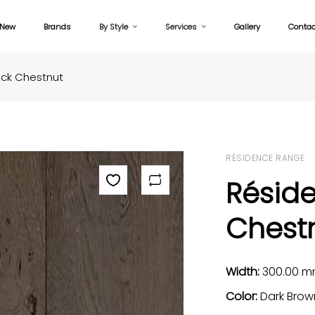
New
Brands
By Style
Services
Gallery
Contac
ack Chestnut
RÉSIDENCE RANGE
Résid
Chest
Width:
300.00 
Color:
Dark Brow