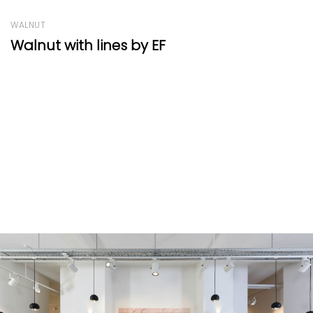
OAK
Manoir Range Light Cognac