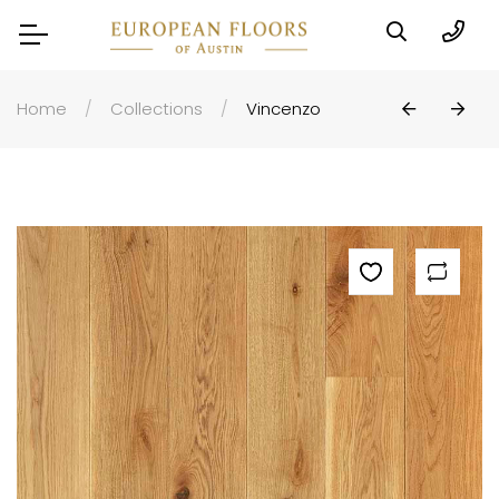
Home
Collections
Vincenzo