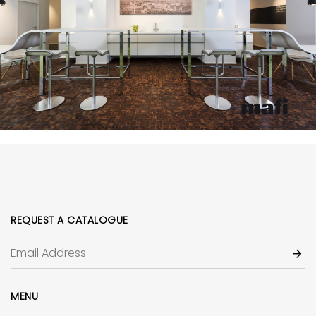
REQUEST A CATALOGUE
MENU