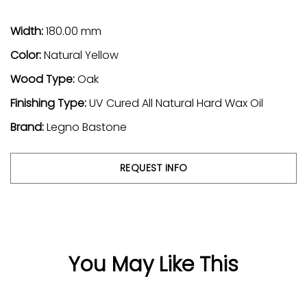
Width:
180.00 mm
Color:
Natural
Yellow
Wood Type:
Oak
Finishing Type:
UV Cured All Natural Hard Wax Oil
Brand:
Legno Bastone
REQUEST INFO
You May Like This