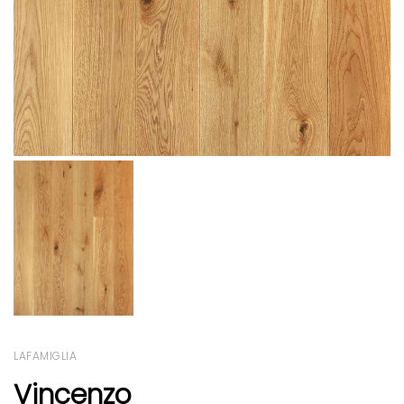
LAFAMIGLIA
Vincenzo