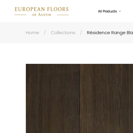
All Products
Home
Collections
Résidence Range Bl