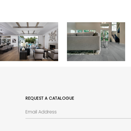
REQUEST A CATALOGUE