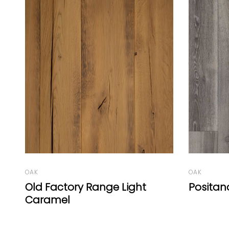
OAK
OAK
Positano
Oak Vu
A White 