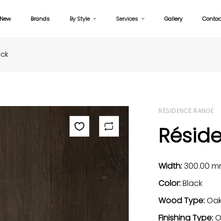
New
Brands
By Style
Services
Gallery
Contac
ack
RÉSIDENCE RANGE
Résid
Width:
300.00 
Color:
Black
Wood Type:
Oa
Finishing Type:
O