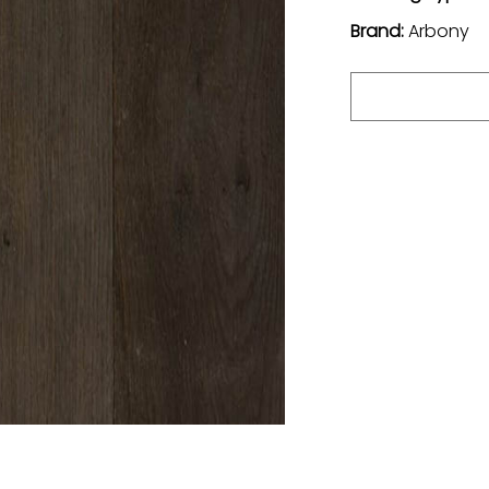
Brand:
Arbony