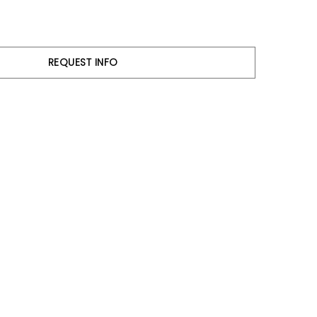
REQUEST INFO