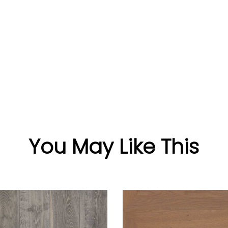
You May Like This