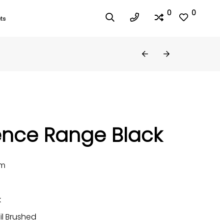
0
0
ts
ence Range Black
mm
k
il Brushed