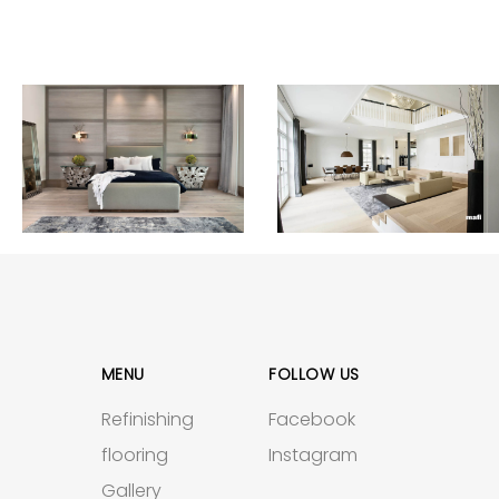
MENU
FOLLOW US
Refinishing
Facebook
flooring
Instagram
Gallery