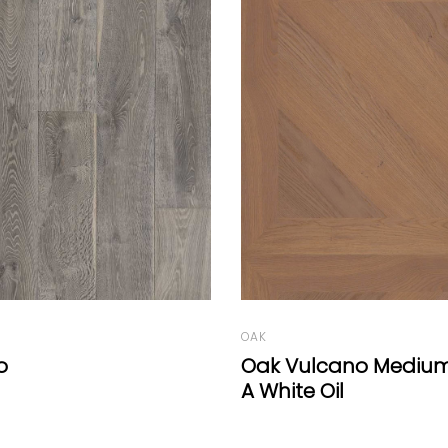
OAK
lcano Medium Panel
Ciccio
Oil