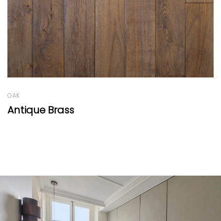
OAK
Old Factory Range Light Caramel