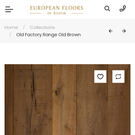
Home
Collections
Old Factory Range Old Brown