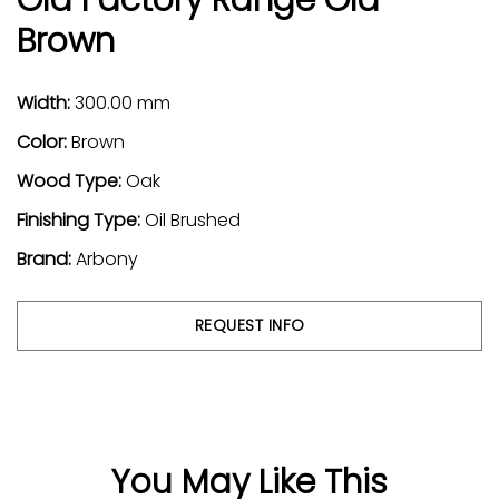
Brown
Width:
300.00 mm
Color:
Brown
Wood Type:
Oak
Finishing Type:
Oil Brushed
Brand:
Arbony
REQUEST INFO
You May Like This