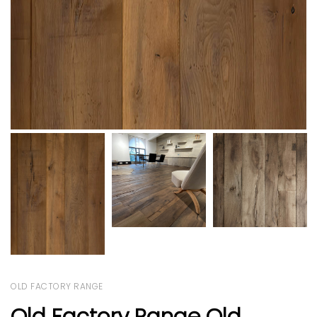
OLD FACTORY RANGE
Old Factory Range Old