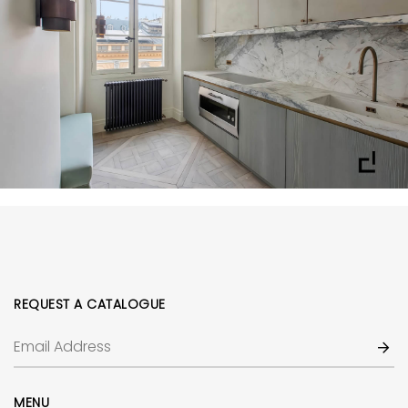
REQUEST A CATALOGUE
MENU