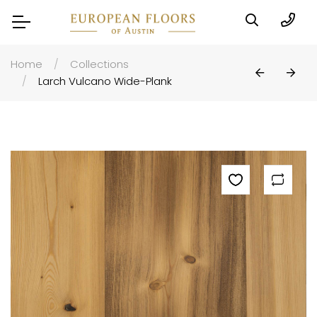
Home
Collections
Larch Vulcano Wide-Plank