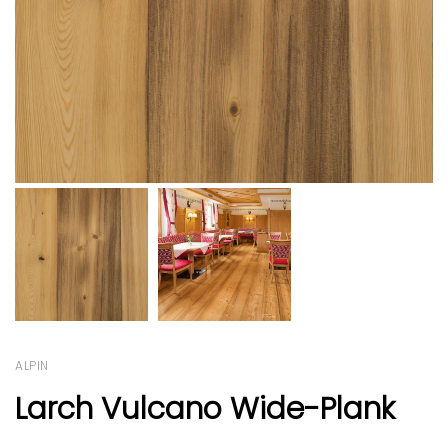
ALPIN
Larch Vulcano Wide-Plank