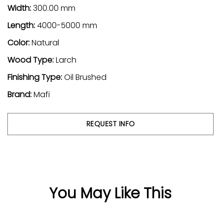
Width:
300.00 mm
Length:
4000-5000 mm
Color:
Natural
Wood Type:
Larch
Finishing Type:
Oil Brushed
Brand:
Mafi
REQUEST INFO
You May Like This