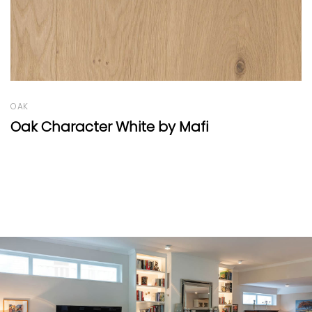
OAK
Oak Country Thin-Plank by Mafi