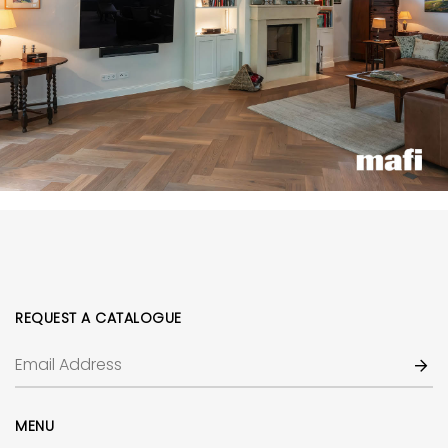
REQUEST A CATALOGUE
MENU