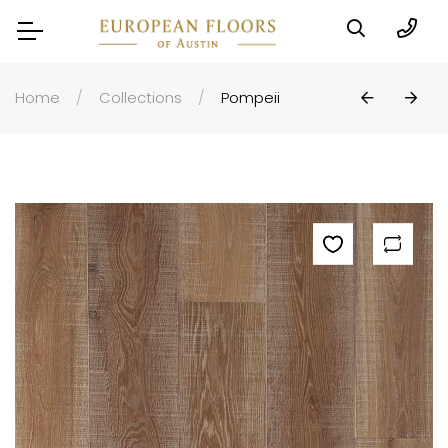
Home
Collections
Pompeii