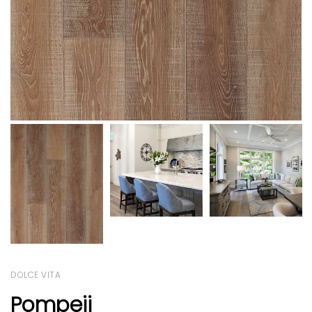
DOLCE VITA
Pompeii