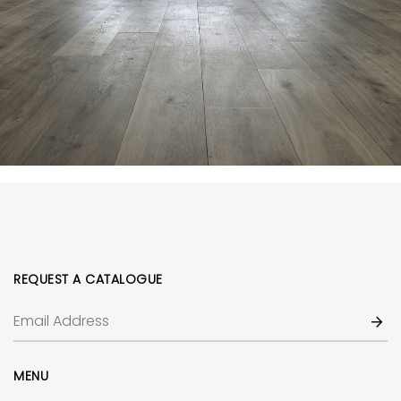
REQUEST A CATALOGUE
MENU