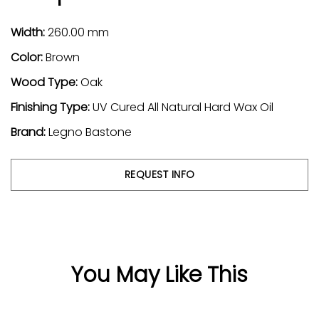
Width:
260.00 mm
Color:
Brown
Wood Type:
Oak
Finishing Type:
UV Cured All Natural Hard Wax Oil
Brand:
Legno Bastone
REQUEST INFO
You May Like This