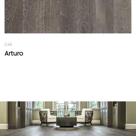
OAK
Old Factory Range Light Caramel